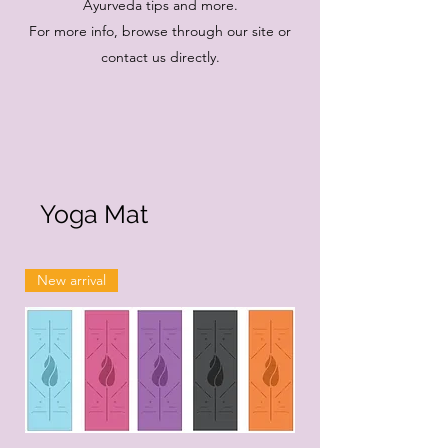
Ayurveda tips and more.
For more info, browse through our site or
contact us directly.
Yoga Mat
New arrival