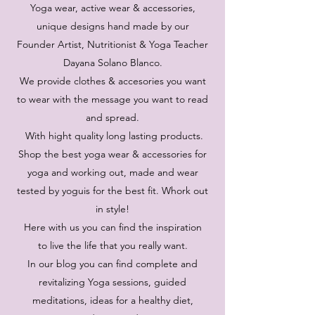
Yoga wear, active wear & accessories,
unique designs hand made by our
Founder Artist, Nutritionist & Yoga Teacher
Dayana Solano Blanco.
We provide clothes & accesories you want
to wear with the message you want to read
and spread.
With hight quality long lasting products.
Shop the best yoga wear & accessories for
yoga and working out, made and wear
tested by yoguis for the best fit. Whork out
in style!
Here with us you can find the inspiration
to live the life that you really want.
In our blog you can find complete and
revitalizing Yoga sessions, guided
meditations, ideas for a healthy diet,