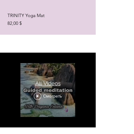
TRINITY Yoga Mat
Цена
82,00 $
All Videos
Смотреть