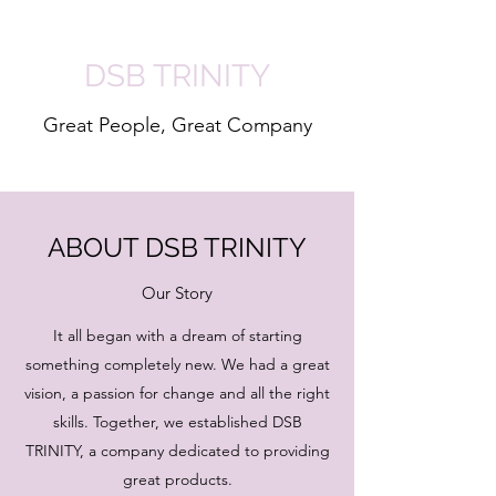
DSB TRINITY
Great People, Great Company
ABOUT DSB TRINITY
Our Story
It all began with a dream of starting
something completely new. We had a great
vision, a passion for change and all the right
skills. Together, we established DSB
TRINITY, a company dedicated to providing
great products.