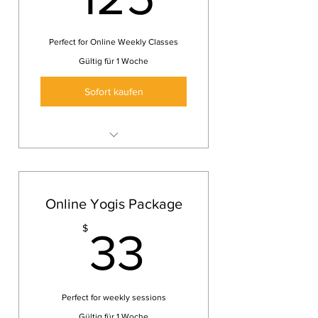
Perfect for Online Weekly Classes
Gültig für 1 Woche
Sofort kaufen
Online Yoga class
Keep yourself healthy and fit
wherever you are
Online Yogis Package
3 Yoga classes
33$
$
33
Perfect for weekly sessions
Gültig für 1 Woche