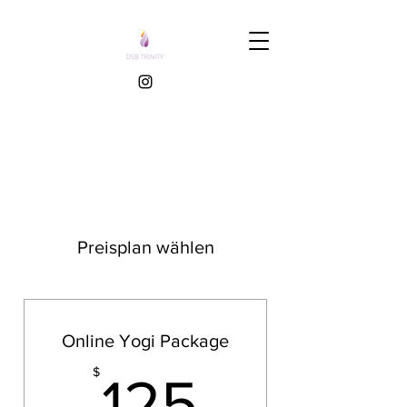
Preisplan wählen
Online Yogi Package
125$
$
125