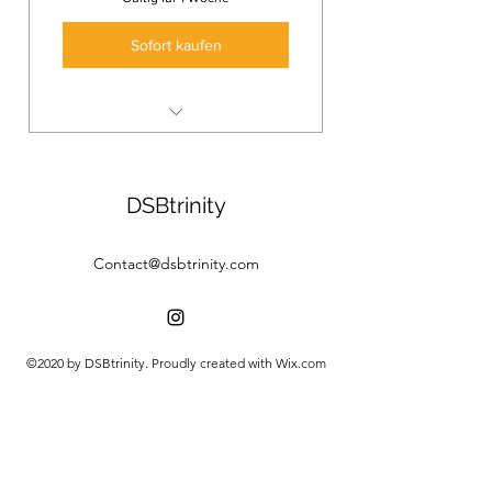
Sofort kaufen
3 Online Yoga Classes
Deep in the practice, develop a
DSBtrinity
daily yoga rutine.
Contact@dsbtrinity.com
©2020 by DSBtrinity. Proudly created with Wix.com