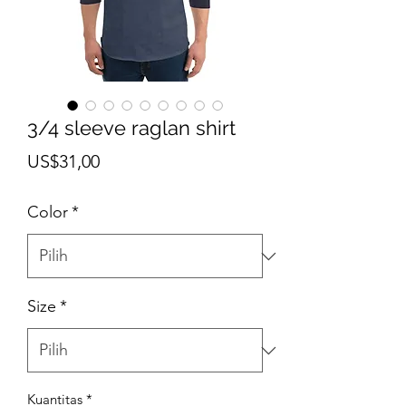
3/4 sleeve raglan shirt
Harga
US$31,00
Color
*
Size
*
Kuantitas
*