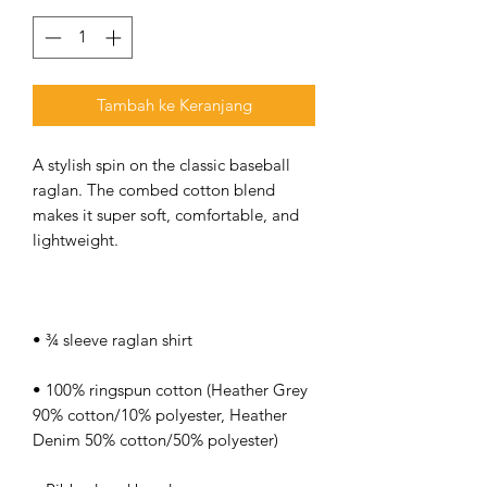
Tambah ke Keranjang
A stylish spin on the classic baseball 
raglan. The combed cotton blend 
makes it super soft, comfortable, and 
• 100% ringspun cotton (Heather Grey 
90% cotton/10% polyester, Heather 