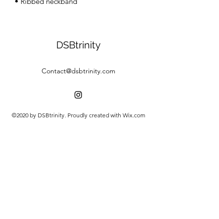
• Ribbed neckband
DSBtrinity
Contact@dsbtrinity.com
©2020 by DSBtrinity. Proudly created with Wix.com