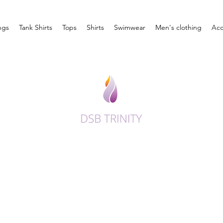
ngs
Tank Shirts
Tops
Shirts
Swimwear
Men's clothing
Acc