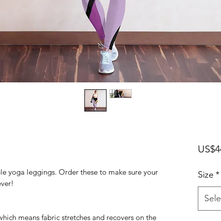
US$4
ble yoga leggings. Order these to make sure your 
Size
*
ver! 
Sele
 which means fabric stretches and recovers on the 