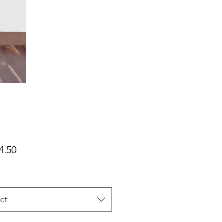
Price
4.50
ct