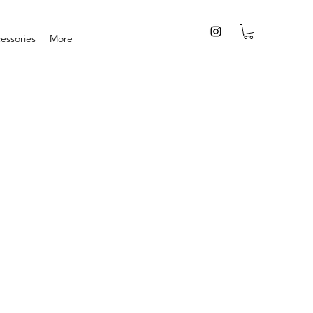
essories
More