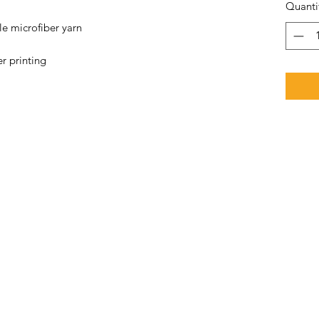
Quanti
e microfiber yarn 
r printing 