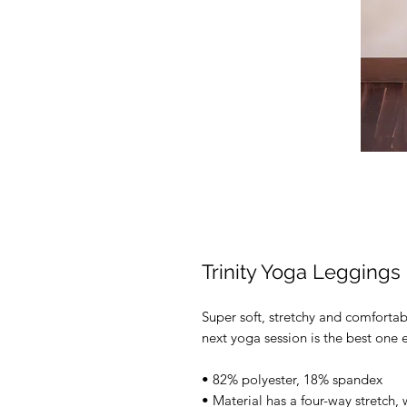
Trinity Yoga Leggings
Super soft, stretchy and comforta
next yoga session is the best one e
• 82% polyester, 18% spandex 
• Material has a four-way stretch,