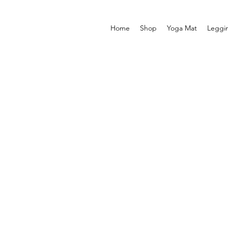
Home
Shop
Yoga Mat
Leggi