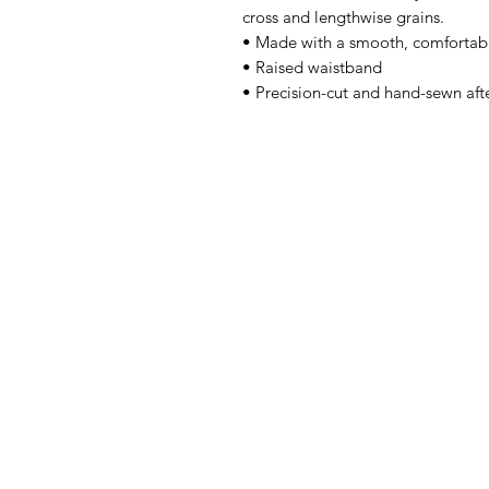
cross and lengthwise grains. 
• Made with a smooth, comfortabl
• Raised waistband 
• Precision-cut and hand-sewn afte