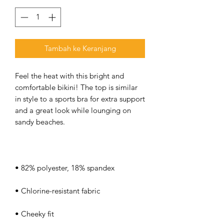
Tambah ke Keranjang
Feel the heat with this bright and 
comfortable bikini! The top is similar 
in style to a sports bra for extra support 
and a great look while lounging on 