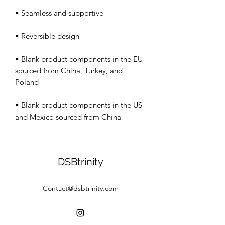
• Blank product components in the EU 
sourced from China, Turkey, and 
• Blank product components in the US 
and Mexico sourced from China
DSBtrinity
Contact@dsbtrinity.com