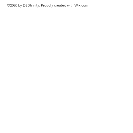
©2020 by DSBtrinity. Proudly created with Wix.com