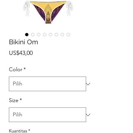
Bikini Om
Harga
US$43,00
Color
*
Size
*
Kuantitas
*