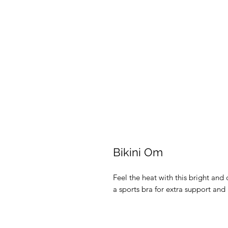
Bikini Om
Feel the heat with this bright and c