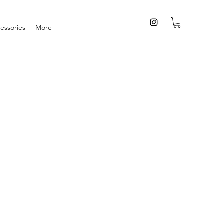
essories
More