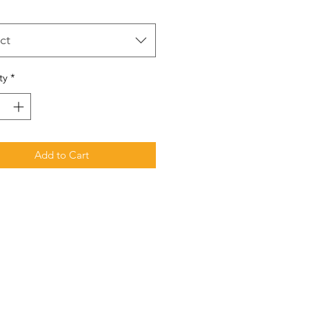
ct
ty
*
Add to Cart