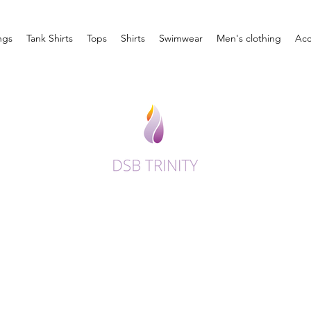
ngs
Tank Shirts
Tops
Shirts
Swimwear
Men's clothing
Acc