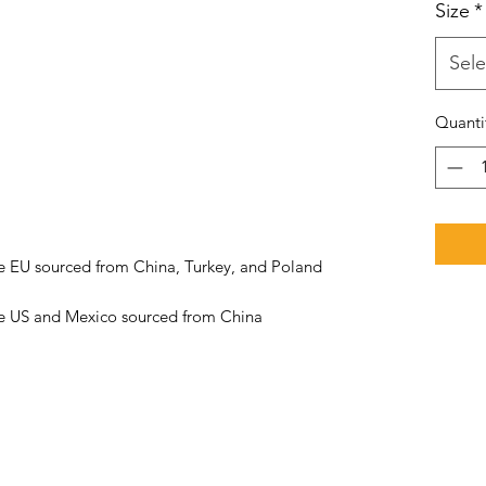
Size
*
Sele
Quanti
he US and Mexico sourced from China