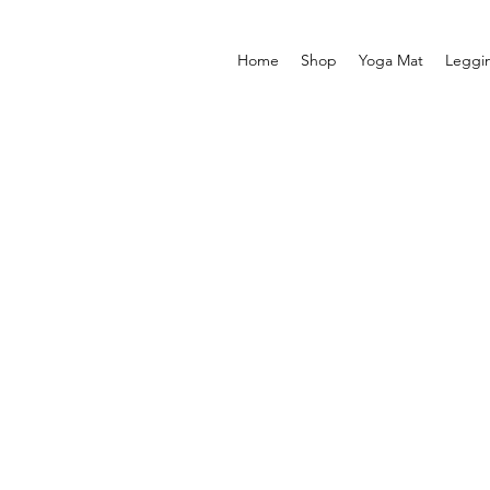
Home
Shop
Yoga Mat
Leggi