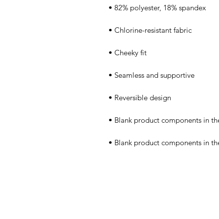
• Blank product components in t