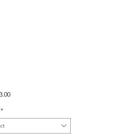
Price
3.00
*
ct