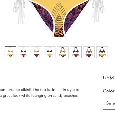
US$4
omfortable bikini! The top is similar in style to 
Color
Sele