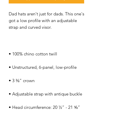
Dad hats aren't just for dads. This one's 
got a low profile with an adjustable 
• Head circumference: 20 ½” - 21 ⅝”