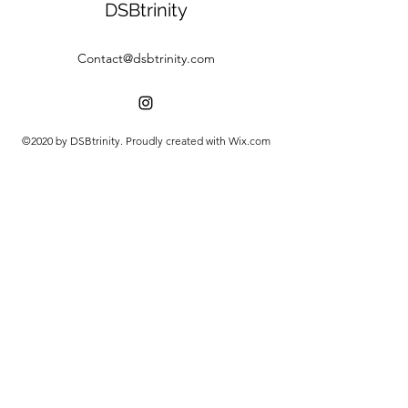
DSBtrinity
Contact@dsbtrinity.com
©2020 by DSBtrinity. Proudly created with Wix.com