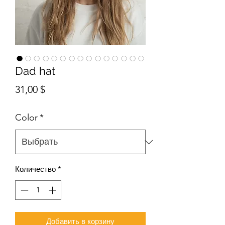
Dad hat
Цена
31,00 $
Color
*
Количество
*
Добавить в корзину