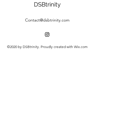
DSBtrinity
Contact@dsbtrinity.com
©2020 by DSBtrinity. Proudly created with Wix.com