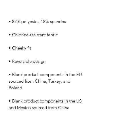
• Blank product components in the EU 
sourced from China, Turkey, and 
• Blank product components in the US 
and Mexico sourced from China