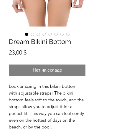
Dream Bikini Bottom
Цена
23,00 $
Нет на складе
Look amazing in this bikini bottom 
with adjustable straps! The bikini 
bottom feels soft to the touch, and the 
straps allow you to adjust it for a 
perfect fit. This way you can feel comfy 
even on the hottest of days on the 