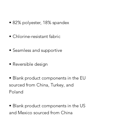
• Blank product components in the EU 
sourced from China, Turkey, and 
• Blank product components in the US 
and Mexico sourced from China