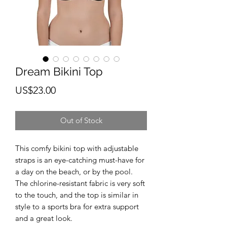
Dream Bikini Top
Price
US$23.00
Out of Stock
This comfy bikini top with adjustable 
straps is an eye-catching must-have for 
a day on the beach, or by the pool. 
The chlorine-resistant fabric is very soft 
to the touch, and the top is similar in 
style to a sports bra for extra support 