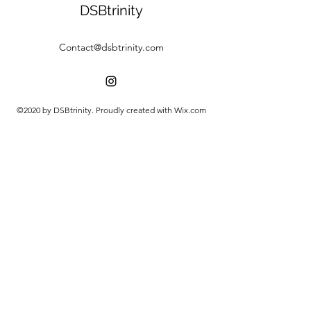
DSBtrinity
Contact@dsbtrinity.com
©2020 by DSBtrinity. Proudly created with Wix.com