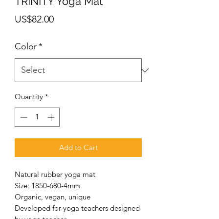
TRINITY Yoga Mat
Price
US$82.00
Color
*
Quantity
*
Add to Cart
Natural rubber yoga mat
Size: 1850-680-4mm
Organic, vegan, unique
Developed for yoga teachers designed