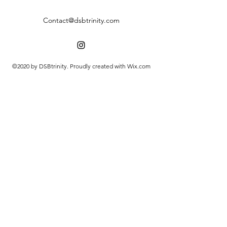
Contact@dsbtrinity.com
©2020 by DSBtrinity. Proudly created with Wix.com