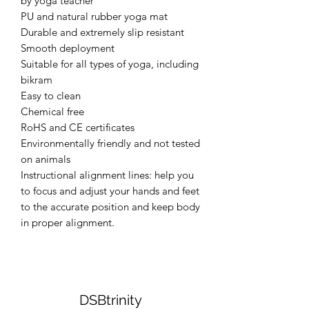
by yoga teacher
PU and natural rubber yoga mat
Durable and extremely slip resistant
Smooth deployment
Suitable for all types of yoga, including
bikram
Easy to clean
Chemical free
RoHS and CE certificates
Environmentally friendly and not tested
on animals
Instructional alignment lines: help you
to focus and adjust your hands and feet
to the accurate position and keep body
in proper alignment.
DSBtrinity