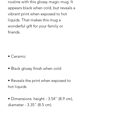
routine with this glossy magic mug. It 
appears black when cold, but reveals a 
vibrant print when exposed to hot 
liquids. That makes this mug a 
wonderful gift for your family or 
• Reveals the print when exposed to 
• Dimensions: height - 3.54'' (8.9 cm), 