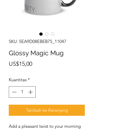
SKU: 5EA9D08EBEB75_11047
Glossy Magic Mug
Harga
US$15,00
Kuantitas
*
Tambah ke Keranjang
Add a pleasant twist to your morning 