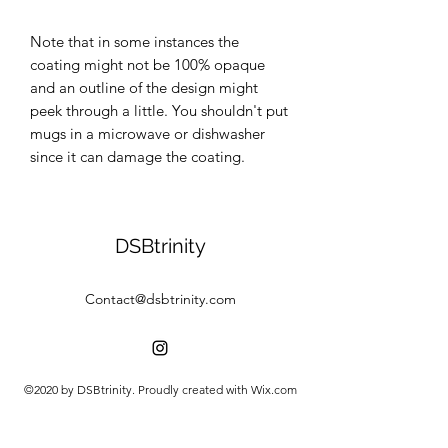
Note that in some instances the 
coating might not be 100% opaque 
and an outline of the design might 
peek through a little. You shouldn't put 
mugs in a microwave or dishwasher 
since it can damage the coating.
DSBtrinity
Contact@dsbtrinity.com
©2020 by DSBtrinity. Proudly created with Wix.com