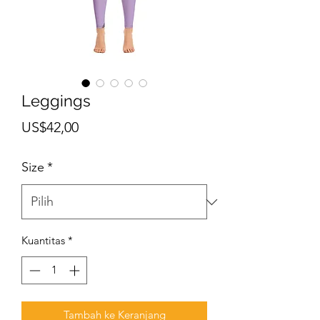
Leggings
Harga
US$42,00
Size
*
Kuantitas
*
Tambah ke Keranjang