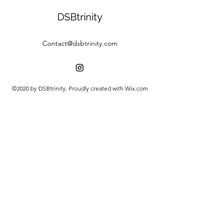
DSBtrinity
Contact@dsbtrinity.com
©2020 by DSBtrinity. Proudly created with Wix.com