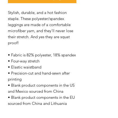
Stylish, durable, and a hot fashion
staple. These polyester/spandex
leggings are made of a comfortable
microfiber yarn, and they'll never lose
their stretch. And yes they are squat
proof!
• Fabric is 82% polyester, 18% spandex
• Four-way stretch
• Elastic waistband
• Precision-cut and hand-sewn after
printing
• Blank product components in the US
and Mexico sourced from China
• Blank product components in the EU
sourced from China and Lithuania