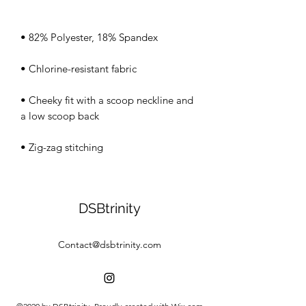
• Cheeky fit with a scoop neckline and 
• Zig-zag stitching
DSBtrinity
Contact@dsbtrinity.com