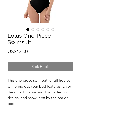
Lotus One-Piece
Swimsuit
Harga
US$43,00
Stok Habis
This one-piece swimsuit for all figures 
will bring out your best features. Enjoy 
the smooth fabric and the flattering 
design, and show it off by the sea or 