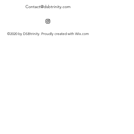
Contact@dsbtrinity.com
©2020 by DSBtrinity. Proudly created with Wix.com