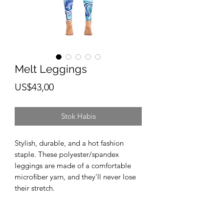
Melt Leggings
Harga
US$43,00
Stok Habis
Stylish, durable, and a hot fashion 
staple. These polyester/spandex 
leggings are made of a comfortable 
microfiber yarn, and they'll never lose 