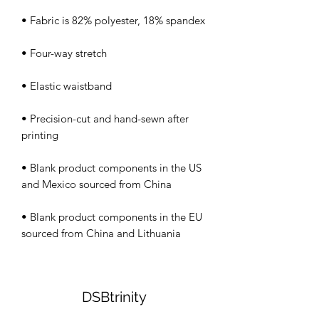
• Precision-cut and hand-sewn after 
• Blank product components in the US 
• Blank product components in the EU 
sourced from China and Lithuania
DSBtrinity