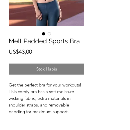
Melt Padded Sports Bra
Harga
US$43,00
Stok Habis
Get the perfect bra for your workouts! 
This comfy bra has a soft moisture-
wicking fabric, extra materials in 
shoulder straps, and removable 