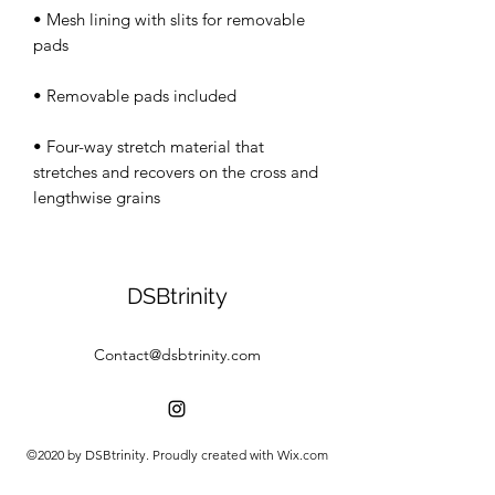
• Mesh lining with slits for removable 
• Four-way stretch material that 
stretches and recovers on the cross and 
lengthwise grains
DSBtrinity
Contact@dsbtrinity.com
©2020 by DSBtrinity. Proudly created with Wix.com