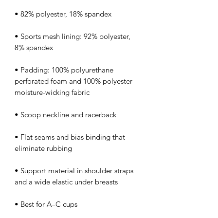
• Sports mesh lining: 92% polyester, 
• Padding: 100% polyurethane 
perforated foam and 100% polyester 
• Flat seams and bias binding that 
• Support material in shoulder straps 