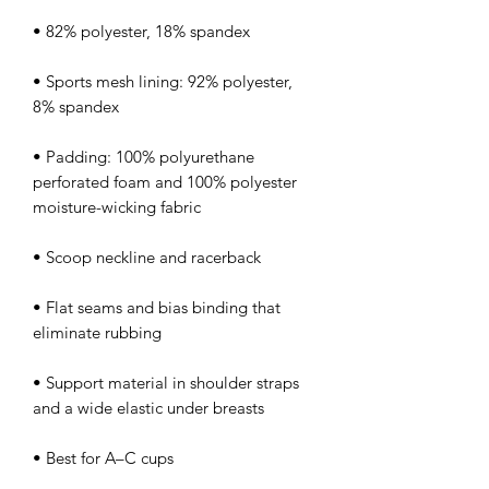
• Sports mesh lining: 92% polyester, 
• Padding: 100% polyurethane 
perforated foam and 100% polyester 
• Flat seams and bias binding that 
• Support material in shoulder straps 