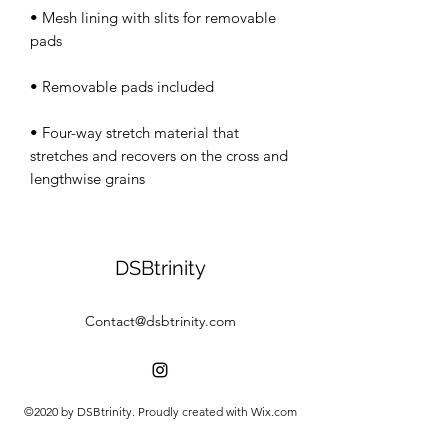
• Mesh lining with slits for removable 
• Four-way stretch material that 
stretches and recovers on the cross and 
lengthwise grains
DSBtrinity
Contact@dsbtrinity.com
©2020 by DSBtrinity. Proudly created with Wix.com