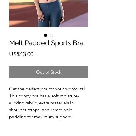
Melt Padded Sports Bra
Price
US$43.00
Out of Stock
Get the perfect bra for your workouts! 
This comfy bra has a soft moisture-
wicking fabric, extra materials in 
shoulder straps, and removable 