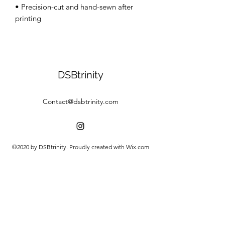
• Precision-cut and hand-sewn after 
DSBtrinity
Contact@dsbtrinity.com
©2020 by DSBtrinity. Proudly created with Wix.com