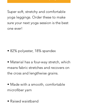
Super soft, stretchy and comfortable 
yoga leggings. Order these to make 
sure your next yoga session is the best 
• Material has a four-way stretch, which 
means fabric stretches and recovers on 
• Made with a smooth, comfortable 