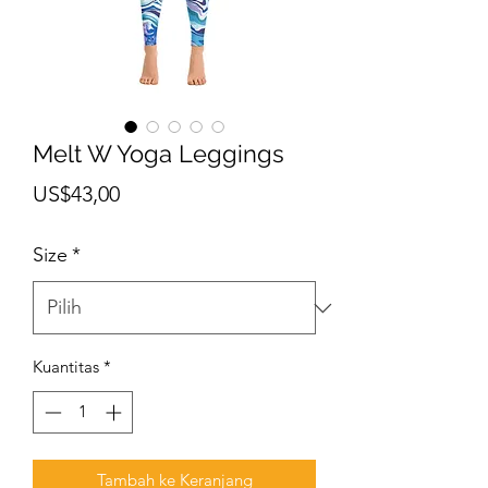
Melt W Yoga Leggings
Harga
US$43,00
Size
*
Kuantitas
*
Tambah ke Keranjang