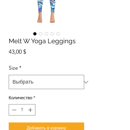
Melt W Yoga Leggings
Цена
43,00 $
Size
*
Количество
*
Добавить в корзину