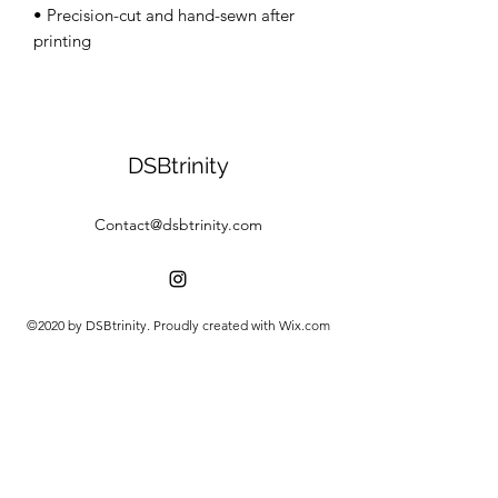
• Precision-cut and hand-sewn after 
DSBtrinity
Contact@dsbtrinity.com
©2020 by DSBtrinity. Proudly created with Wix.com