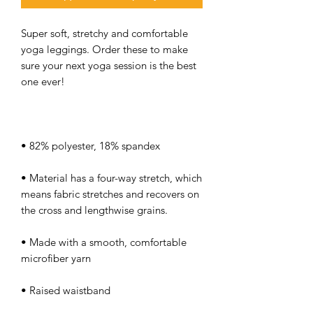
Super soft, stretchy and comfortable 
yoga leggings. Order these to make 
sure your next yoga session is the best 
• Material has a four-way stretch, which 
means fabric stretches and recovers on 
• Made with a smooth, comfortable 