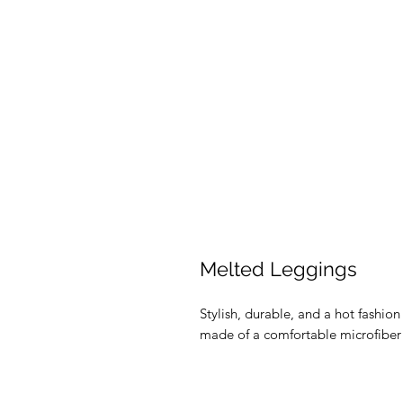
Melted Leggings
Stylish, durable, and a hot fashio