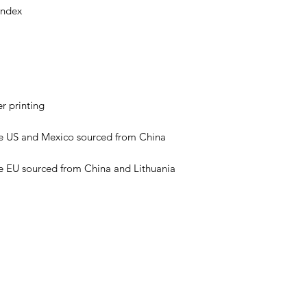
e EU sourced from China and Lithuania