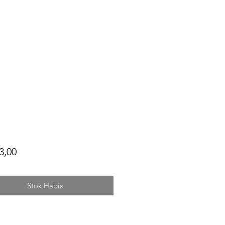
Harga
3,00
Stok Habis