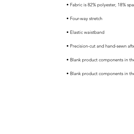
• Blank product components in th