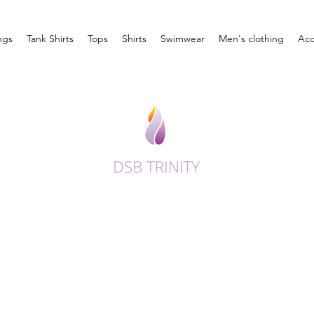
ngs
Tank Shirts
Tops
Shirts
Swimwear
Men's clothing
Acc