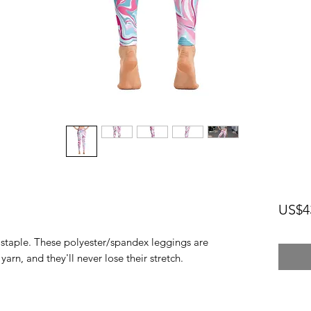
US$4
n staple. These polyester/spandex leggings are 