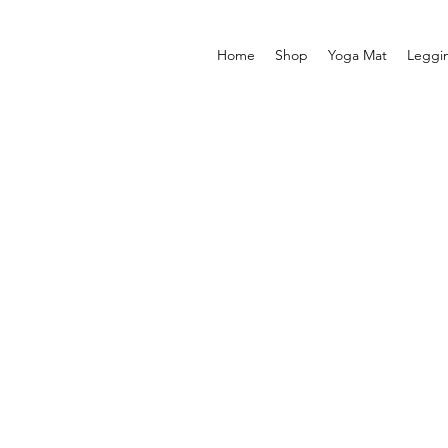
Home
Shop
Yoga Mat
Leggi