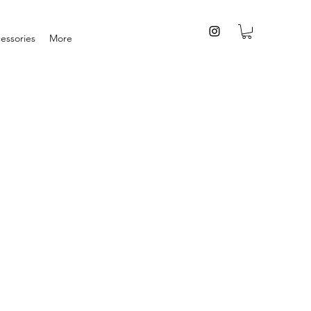
essories
More