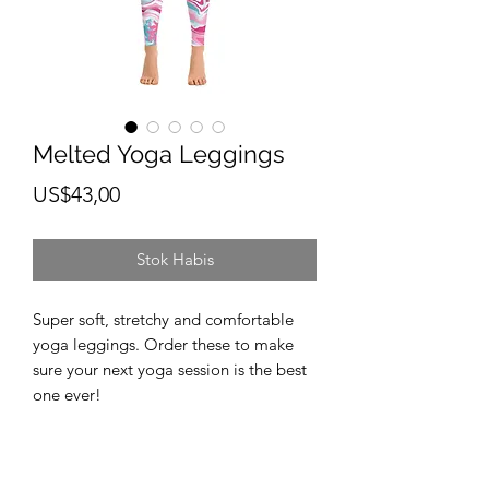
Melted Yoga Leggings
Harga
US$43,00
Stok Habis
Super soft, stretchy and comfortable 
yoga leggings. Order these to make 
sure your next yoga session is the best 