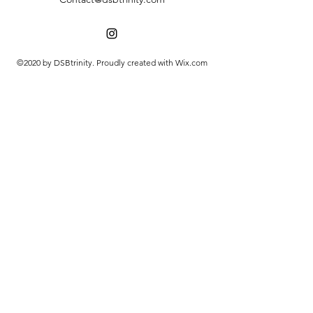
©2020 by DSBtrinity. Proudly created with Wix.com