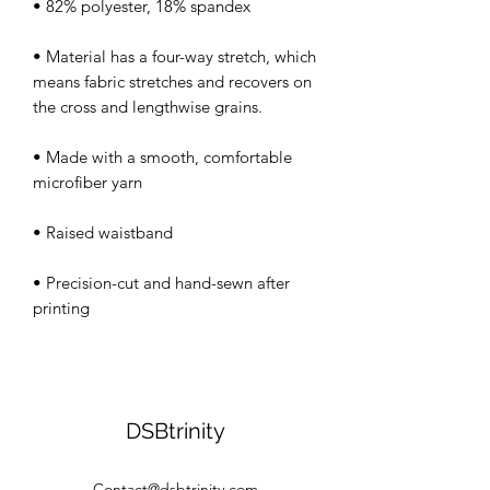
• Material has a four-way stretch, which 
means fabric stretches and recovers on 
• Made with a smooth, comfortable 
• Precision-cut and hand-sewn after 
DSBtrinity
Contact@dsbtrinity.com