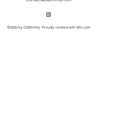
©2020 by DSBtrinity. Proudly created with Wix.com