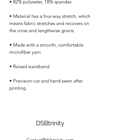
• Material has a four-way stretch, which 
means fabric stretches and recovers on 
• Made with a smooth, comfortable 
• Precision-cut and hand-sewn after 
DSBtrinity
Contact@dsbtrinity.com