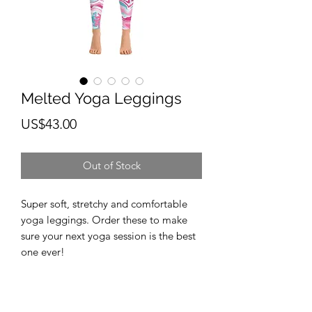
Melted Yoga Leggings
Price
US$43.00
Out of Stock
Super soft, stretchy and comfortable 
yoga leggings. Order these to make 
sure your next yoga session is the best 