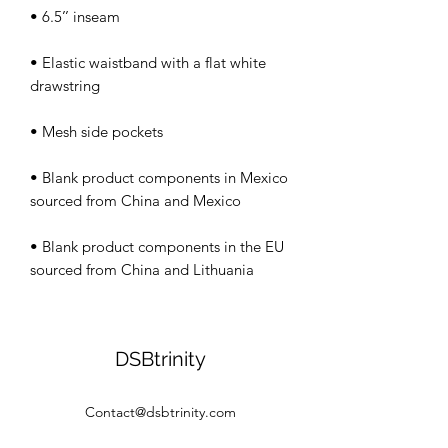
• Elastic waistband with a flat white 
• Blank product components in Mexico 
• Blank product components in the EU 
sourced from China and Lithuania
DSBtrinity
Contact@dsbtrinity.com