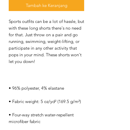
Tambah ke Keranjang
Sports outfits can be a lot of hassle, but 
with these long shorts there's no need 
for that. Just throw on a pair and go 
running, swimming, weight-lifting, or 
participate in any other activity that 
pops in your mind. These shorts won't 
• Four-way stretch water-repellent 