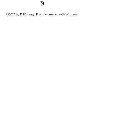
©2020 by DSBtrinity. Proudly created with Wix.com