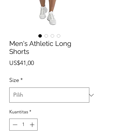
Men's Athletic Long
Shorts
Harga
US$41,00
Size
*
Kuantitas
*