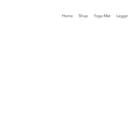
Home
Shop
Yoga Mat
Leggi