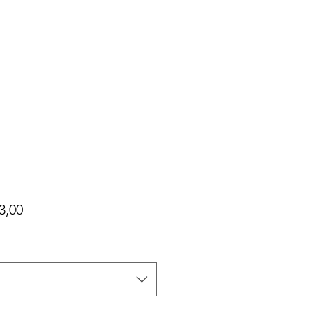
Harga
3,00