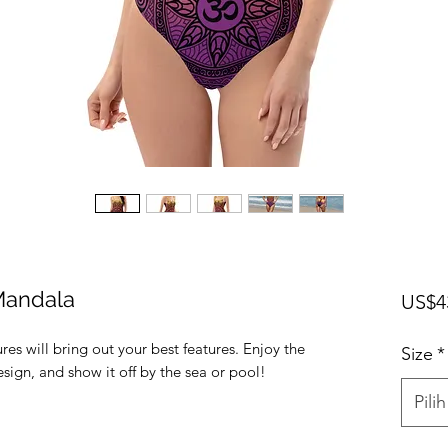
Mandala
US$4
res will bring out your best features. Enjoy the 
Size
*
sign, and show it off by the sea or pool! 
Pilih