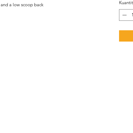
Kuanti
e and a low scoop back 