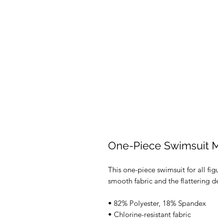
One-Piece Swimsuit 
This one-piece swimsuit for all figu
smooth fabric and the flattering de
• 82% Polyester, 18% Spandex 
• Chlorine-resistant fabric 