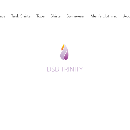
ngs
Tank Shirts
Tops
Shirts
Swimwear
Men's clothing
Acc