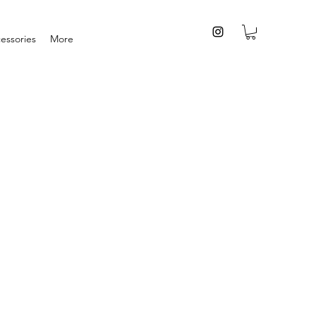
essories
More