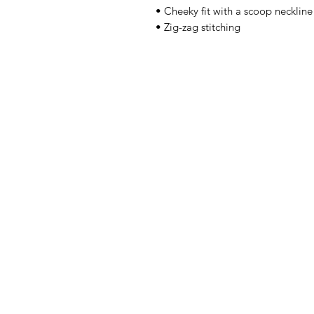
• Cheeky fit with a scoop necklin
• Zig-zag stitching