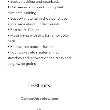
• Scoop neckline and racerback 
• Flat seams and bias binding that 
eliminate rubbing 
• Support material in shoulder straps 
and a wide elastic under breasts 
• Best for A–C cups 
• Mesh lining with slits for removable 
pads 
• Removable pads included 
• Four-way stretch material that 
stretches and recovers on the cross and 
lengthwise grains
DSBtrinity
Contact@dsbtrinity.com