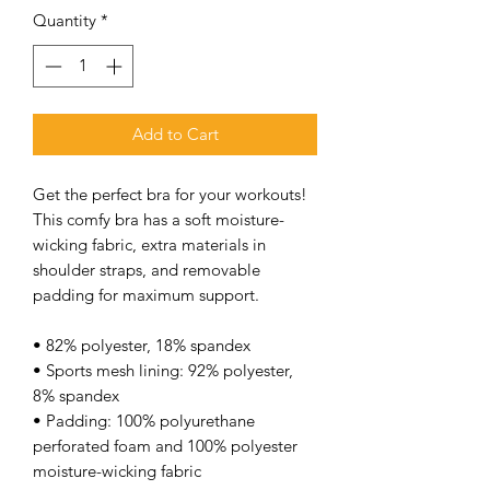
Quantity
*
Add to Cart
Get the perfect bra for your workouts! 
This comfy bra has a soft moisture-
wicking fabric, extra materials in 
shoulder straps, and removable 
padding for maximum support. 
• 82% polyester, 18% spandex 
• Sports mesh lining: 92% polyester, 
8% spandex 
• Padding: 100% polyurethane 
perforated foam and 100% polyester 
moisture-wicking fabric 