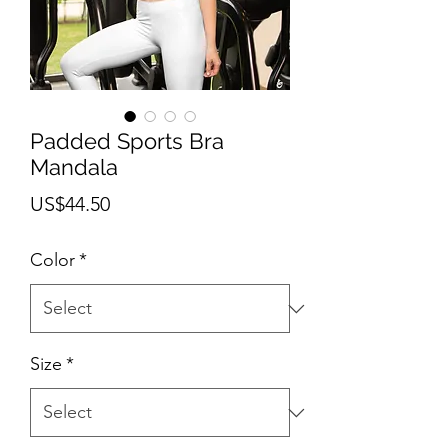
Padded Sports Bra
Mandala
Price
US$44.50
Color
*
Size
*