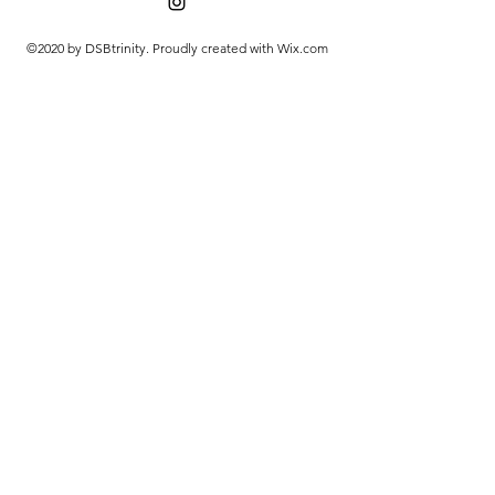
©2020 by DSBtrinity. Proudly created with Wix.com