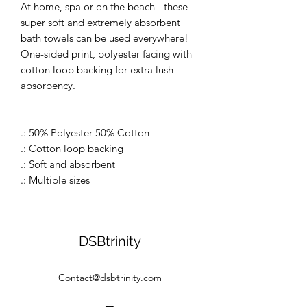
At home, spa or on the beach - these
super soft and extremely absorbent
bath towels can be used everywhere!
One-sided print, polyester facing with
cotton loop backing for extra lush
absorbency.
.: 50% Polyester 50% Cotton
.: Cotton loop backing
.: Soft and absorbent
.: Multiple sizes
DSBtrinity
Contact@dsbtrinity.com