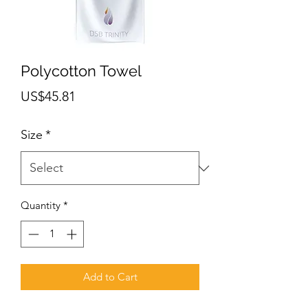
Polycotton Towel
Price
US$45.81
Size
*
Quantity
*
Add to Cart