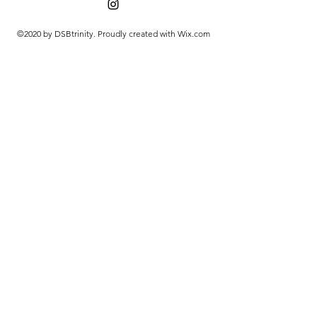
©2020 by DSBtrinity. Proudly created with Wix.com