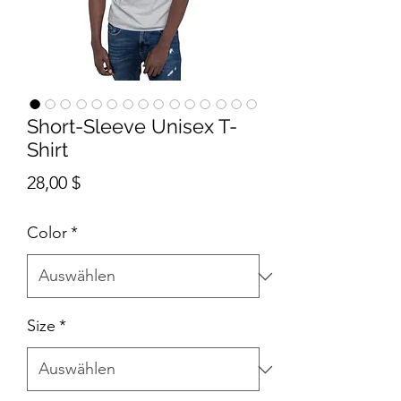
Short-Sleeve Unisex T-
Shirt
Preis
28,00 $
Color
*
Size
*