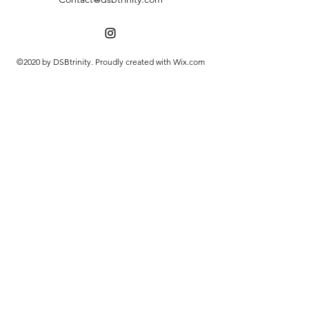
©2020 by DSBtrinity. Proudly created with Wix.com