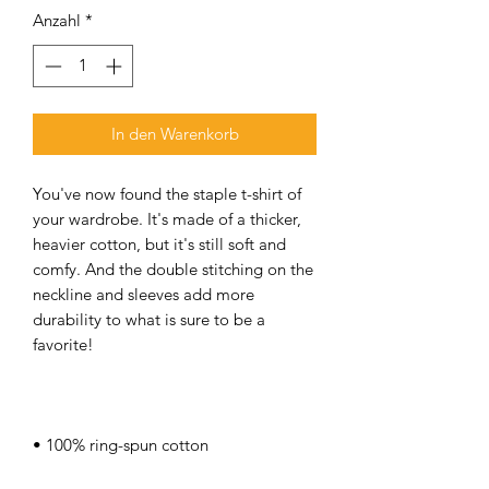
Anzahl
*
In den Warenkorb
You've now found the staple t-shirt of 
your wardrobe. It's made of a thicker, 
heavier cotton, but it's still soft and 
comfy. And the double stitching on the 
neckline and sleeves add more 
durability to what is sure to be a 