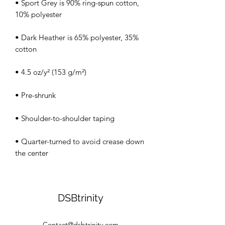
• Sport Grey is 90% ring-spun cotton, 
• Dark Heather is 65% polyester, 35% 
• Quarter-turned to avoid crease down 
the center
DSBtrinity
Contact@dsbtrinity.com