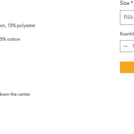
Size
*
Pilih
Kuanti
down the center