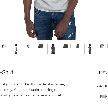
-Shirt
US$2
 of your wardrobe. It's made of a thicker, 
Color
and comfy. And the double stitching on the 
Pilih