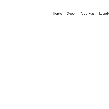
Home
Shop
Yoga Mat
Leggi