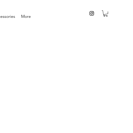
essories
More