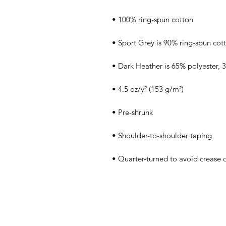
• Quarter-turned to avoid crease 