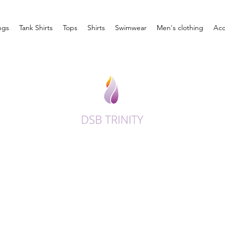
ngs
Tank Shirts
Tops
Shirts
Swimwear
Men's clothing
Acc