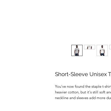
Short-Sleeve Unisex T
You've now found the staple t-shirt
heavier cotton, but it's still soft 