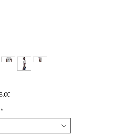
Harga
8,00
*