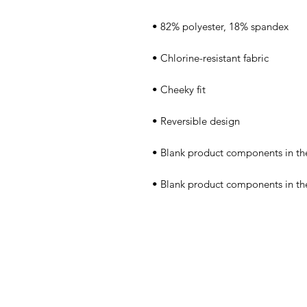
• Blank product components in t