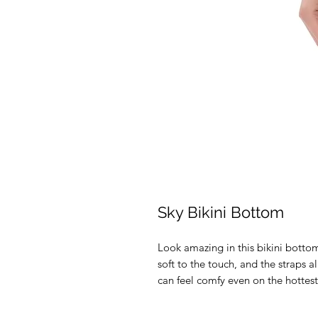
Sky Bikini Bottom
Look amazing in this bikini bottom
soft to the touch, and the straps al