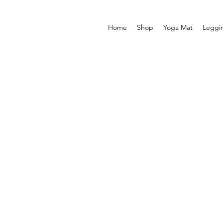
Home
Shop
Yoga Mat
Leggi