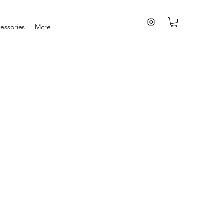
essories
More