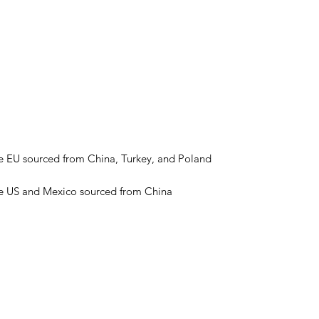
he US and Mexico sourced from China