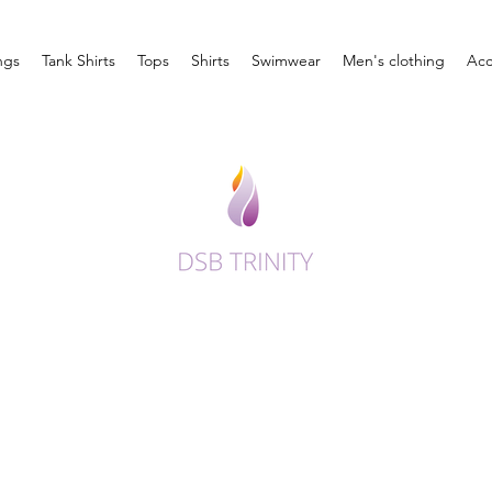
ngs
Tank Shirts
Tops
Shirts
Swimwear
Men's clothing
Acc