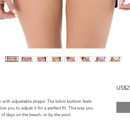
US$2
 with adjustable straps! The bikini bottom feels 
low you to adjust it for a perfect fit. This way you 