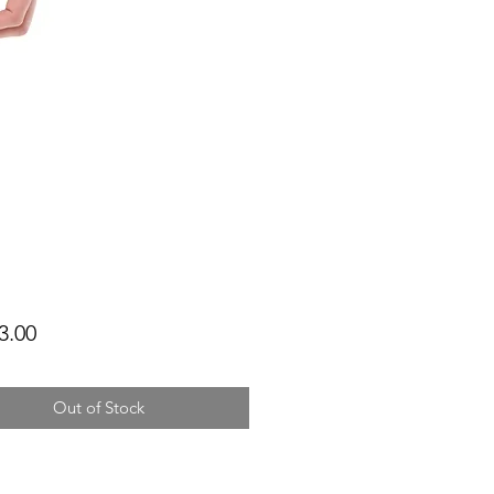
Price
3.00
Out of Stock