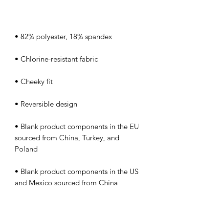
• Blank product components in the EU 
sourced from China, Turkey, and 
• Blank product components in the US 
and Mexico sourced from China