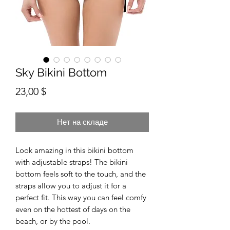
Sky Bikini Bottom
Цена
23,00 $
Нет на складе
Look amazing in this bikini bottom 
with adjustable straps! The bikini 
bottom feels soft to the touch, and the 
straps allow you to adjust it for a 
perfect fit. This way you can feel comfy 
even on the hottest of days on the 