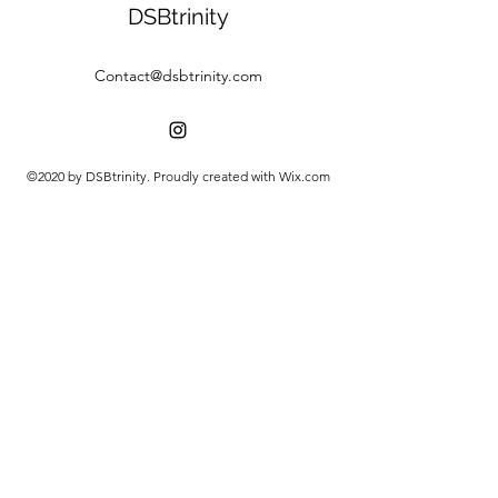
DSBtrinity
Contact@dsbtrinity.com
©2020 by DSBtrinity. Proudly created with Wix.com