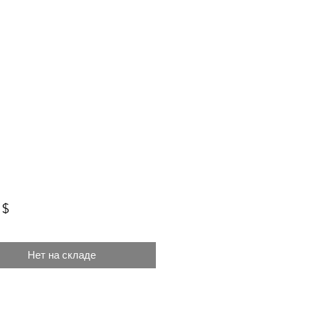
Цена
 $
Нет на складе