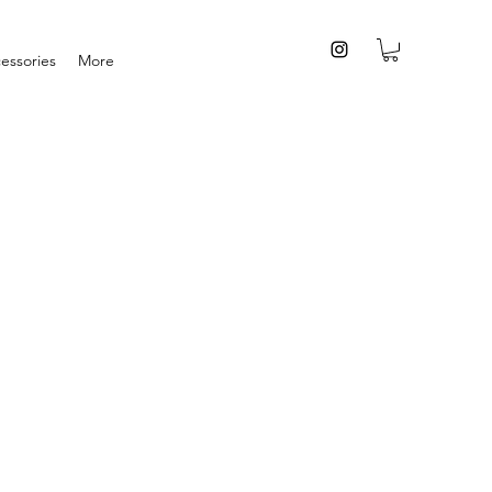
essories
More