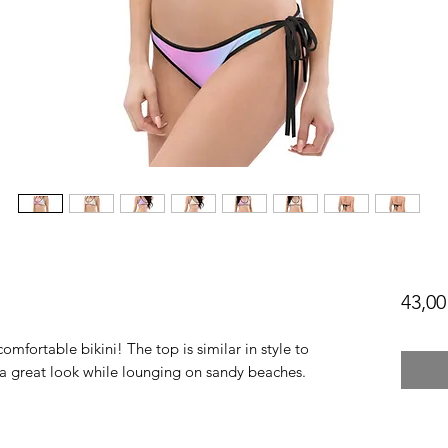
43,00
omfortable bikini! The top is similar in style to 