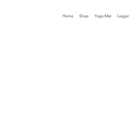
Home
Shop
Yoga Mat
Leggi