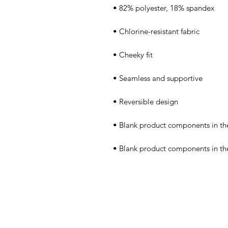
• Blank product components in t