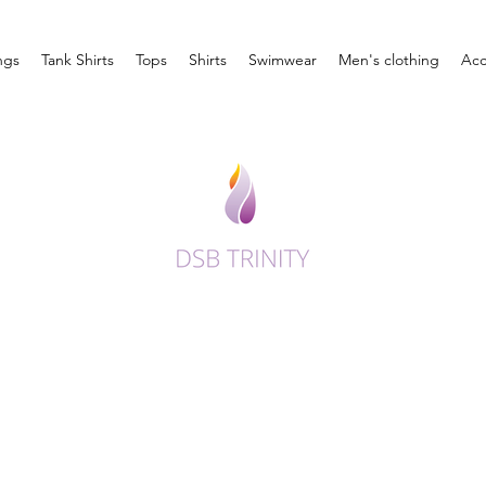
ngs
Tank Shirts
Tops
Shirts
Swimwear
Men's clothing
Acc