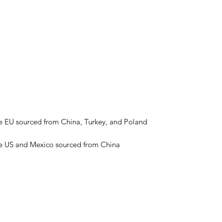
he US and Mexico sourced from China