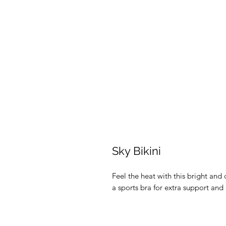
Sky Bikini
Feel the heat with this bright and c