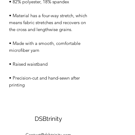
• Material has a four-way stretch, which 
means fabric stretches and recovers on 
• Made with a smooth, comfortable 
• Precision-cut and hand-sewn after 
DSBtrinity
Contact@dsbtrinity.com