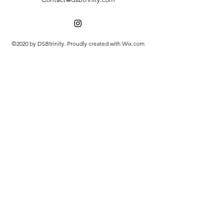
©2020 by DSBtrinity. Proudly created with Wix.com