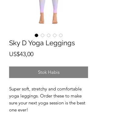
Sky D Yoga Leggings
Harga
US$43,00
Stok Habis
Super soft, stretchy and comfortable 
yoga leggings. Order these to make 
sure your next yoga session is the best 