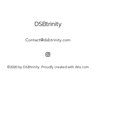
DSBtrinity
Contact@dsbtrinity.com
©2020 by DSBtrinity. Proudly created with Wix.com