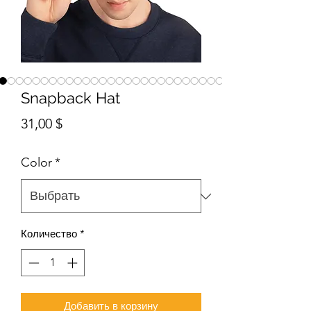
Snapback Hat
Цена
31,00 $
Color
*
Количество
*
Добавить в корзину