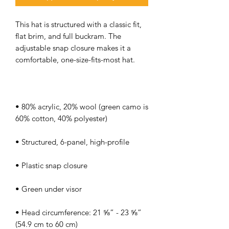
This hat is structured with a classic fit, 
flat brim, and full buckram. The 
adjustable snap closure makes it a 
• 80% acrylic, 20% wool (green camo is 
• Head circumference: 21 ⅝” - 23 ⅝” 
(54.9 cm to 60 cm)