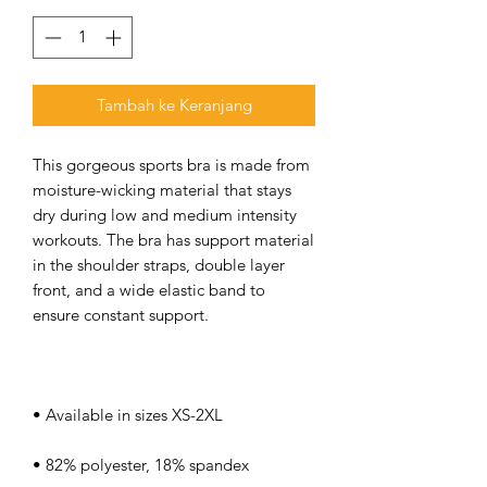
Tambah ke Keranjang
This gorgeous sports bra is made from 
moisture-wicking material that stays 
dry during low and medium intensity 
workouts. The bra has support material 
in the shoulder straps, double layer 
front, and a wide elastic band to 