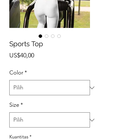
Sports Top
Harga
US$40,00
Color
*
Size
*
Kuantitas
*