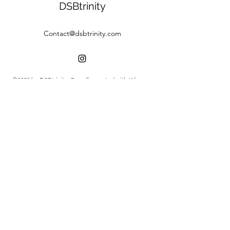
DSBtrinity
Contact@dsbtrinity.com
©2020 by DSBtrinity. Proudly created with Wix.com