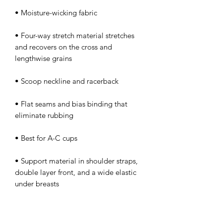
• Four-way stretch material stretches 
and recovers on the cross and 
• Flat seams and bias binding that 
• Support material in shoulder straps, 
double layer front, and a wide elastic 
under breasts