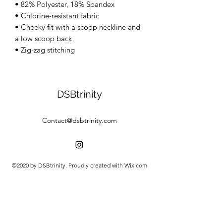
• 82% Polyester, 18% Spandex 
• Chlorine-resistant fabric 
• Cheeky fit with a scoop neckline and 
a low scoop back 
• Zig-zag stitching
DSBtrinity
Contact@dsbtrinity.com
©2020 by DSBtrinity. Proudly created with Wix.com