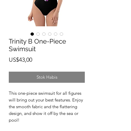
Trinity B One-Piece
Swimsuit
Harga
US$43,00
Stok Habis
This one-piece swimsuit for all figures 
will bring out your best features. Enjoy 
the smooth fabric and the flattering 
design, and show it off by the sea or 
pool! 