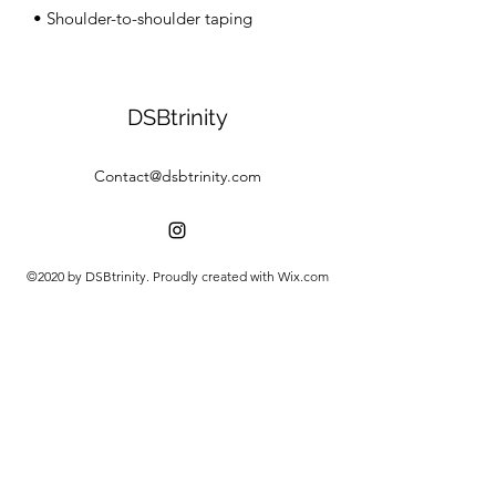
• Shoulder-to-shoulder taping
DSBtrinity
Contact@dsbtrinity.com
©2020 by DSBtrinity. Proudly created with Wix.com