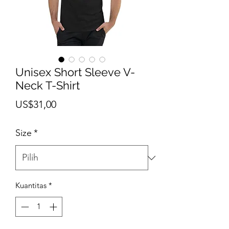
Unisex Short Sleeve V-
Neck T-Shirt
Harga
US$31,00
Size
*
Kuantitas
*