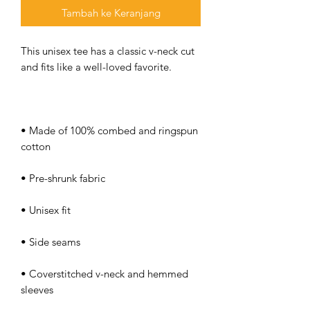
Tambah ke Keranjang
This unisex tee has a classic v-neck cut 
• Made of 100% combed and ringspun 
• Coverstitched v-neck and hemmed 