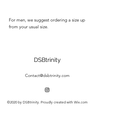
For men, we suggest ordering a size up 
DSBtrinity
Contact@dsbtrinity.com
©2020 by DSBtrinity. Proudly created with Wix.com