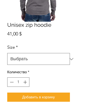
Unisex zip hoodie
Цена
41,00 $
Size
*
Количество
*
Добавить в корзину