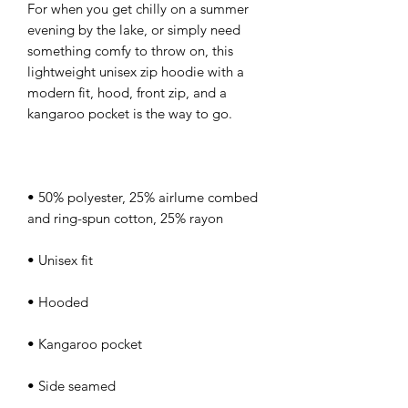
For when you get chilly on a summer 
evening by the lake, or simply need 
something comfy to throw on, this 
lightweight unisex zip hoodie with a 
modern fit, hood, front zip, and a 
• 50% polyester, 25% airlume combed 