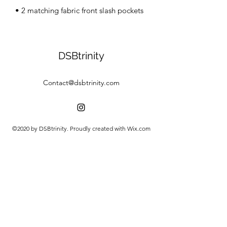
• 2 matching fabric front slash pockets
DSBtrinity
Contact@dsbtrinity.com
©2020 by DSBtrinity. Proudly created with Wix.com