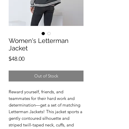
Women's Letterman
Jacket
Price
$48.00
Out of Stock
Reward yourself, friends, and 
teammates for their hard work and 
determination—get a set of matching 
Letterman Jackets! This jacket sports a 
gently contoured silhouette and 
striped twill-taped neck, cuffs, and 