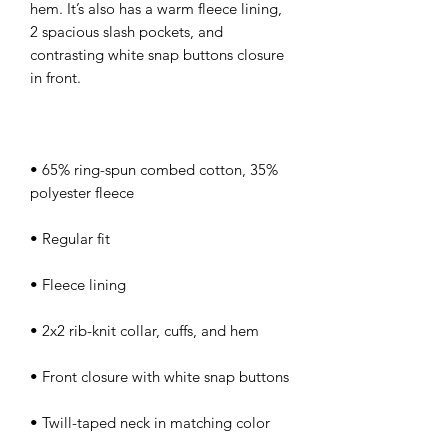
hem. It’s also has a warm fleece lining, 
2 spacious slash pockets, and 
contrasting white snap buttons closure 
• 65% ring-spun combed cotton, 35% 