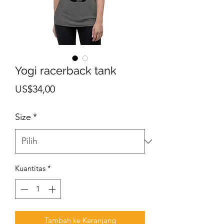
Yogi racerback tank
Harga
US$34,00
Size
*
Kuantitas
*
Tambah ke Keranjang