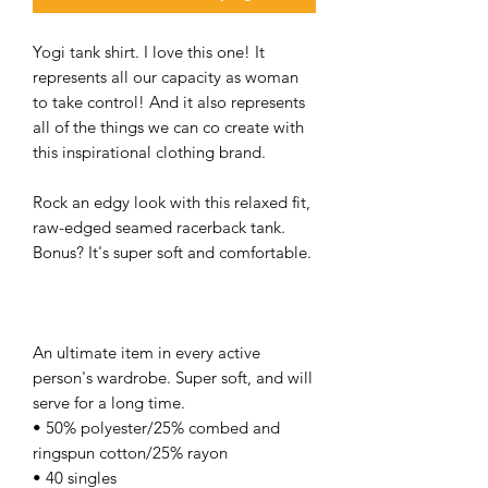
Yogi tank shirt. I love this one! It
represents all our capacity as woman
to take control! And it also represents
all of the things we can co create with
this inspirational clothing brand.
Rock an edgy look with this relaxed fit,
raw-edged seamed racerback tank.
Bonus? It's super soft and comfortable.
An ultimate item in every active
person's wardrobe. Super soft, and will
serve for a long time.
• 50% polyester/25% combed and
ringspun cotton/25% rayon
• 40 singles