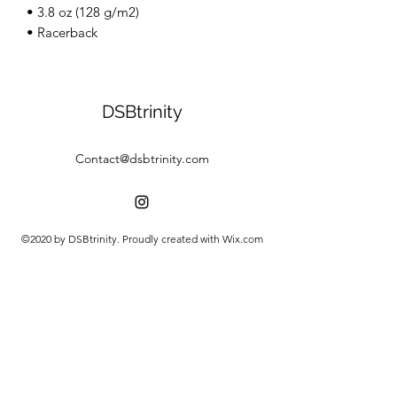
• 3.8 oz (128 g/m2)
• Racerback
DSBtrinity
Contact@dsbtrinity.com
©2020 by DSBtrinity. Proudly created with Wix.com