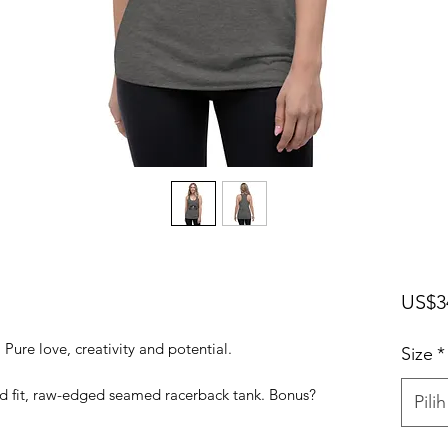
US$3
. Pure love, creativity and potential.
Size
*
ed fit, raw-edged seamed racerback tank. Bonus?
Pilih