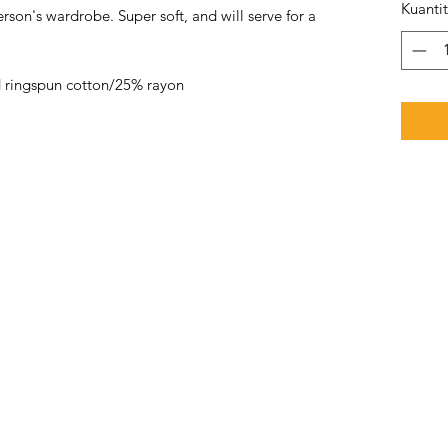
Kuanti
rson's wardrobe. Super soft, and will serve for a
 ringspun cotton/25% rayon