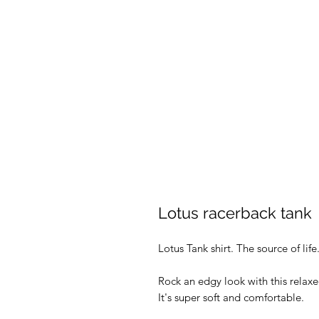
Lotus racerback tank
Lotus Tank shirt. The source of life
Rock an edgy look with this relax
It's super soft and comfortable.