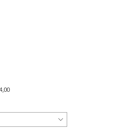
Harga
4,00