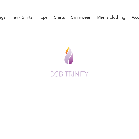
ngs
Tank Shirts
Tops
Shirts
Swimwear
Men's clothing
Acc