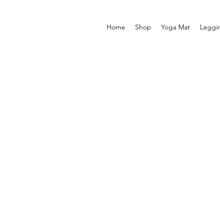
Home
Shop
Yoga Mat
Leggi