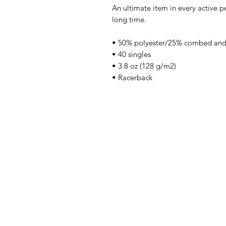
An ultimate item in every active pe
long time.
• 50% polyester/25% combed and
• 40 singles
• 3.8 oz (128 g/m2)
• Racerback