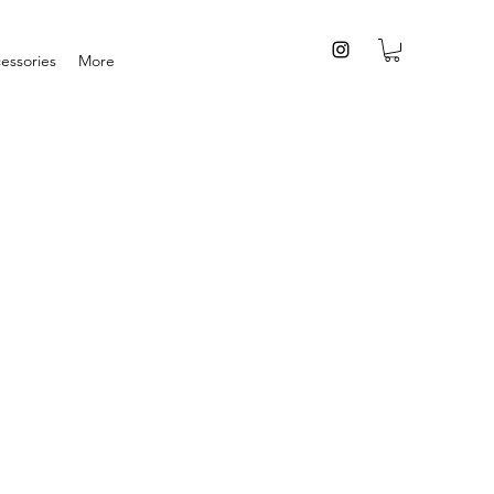
essories
More