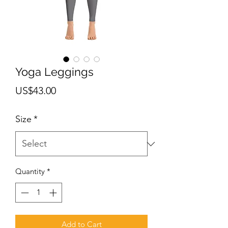
Yoga Leggings
Price
US$43.00
Size
*
Quantity
*
Add to Cart