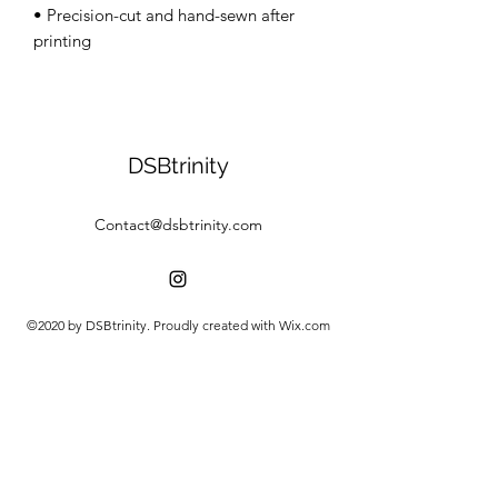
• Precision-cut and hand-sewn after 
DSBtrinity
Contact@dsbtrinity.com
©2020 by DSBtrinity. Proudly created with Wix.com