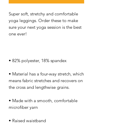
Super soft, stretchy and comfortable 
yoga leggings. Order these to make 
sure your next yoga session is the best 
• Material has a four-way stretch, which 
means fabric stretches and recovers on 
• Made with a smooth, comfortable 