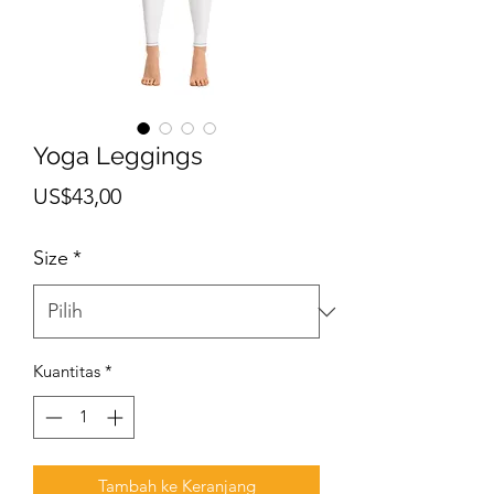
Yoga Leggings
Harga
US$43,00
Size
*
Kuantitas
*
Tambah ke Keranjang