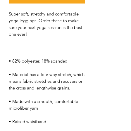
Super soft, stretchy and comfortable 
yoga leggings. Order these to make 
sure your next yoga session is the best 
• Material has a four-way stretch, which 
means fabric stretches and recovers on 
• Made with a smooth, comfortable 