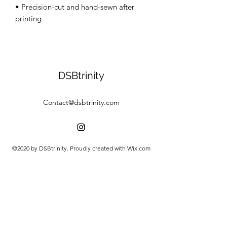
• Precision-cut and hand-sewn after 
DSBtrinity
Contact@dsbtrinity.com
©2020 by DSBtrinity. Proudly created with Wix.com