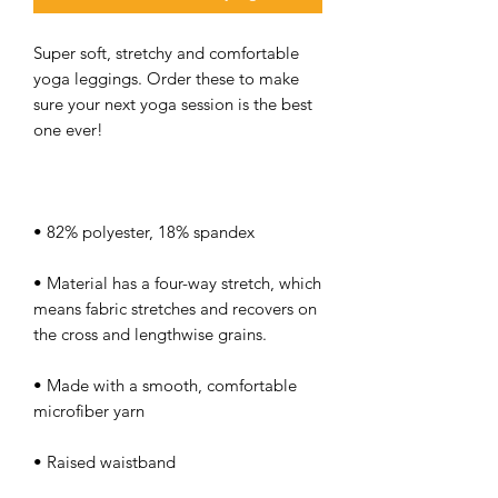
Super soft, stretchy and comfortable 
yoga leggings. Order these to make 
sure your next yoga session is the best 
• Material has a four-way stretch, which 
means fabric stretches and recovers on 
• Made with a smooth, comfortable 