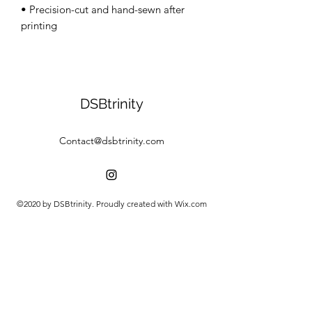
• Precision-cut and hand-sewn after 
DSBtrinity
Contact@dsbtrinity.com
©2020 by DSBtrinity. Proudly created with Wix.com