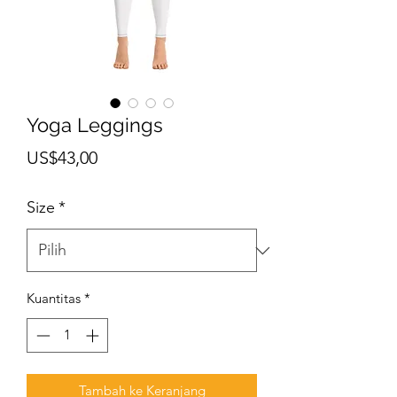
Yoga Leggings
Harga
US$43,00
Size
*
Kuantitas
*
Tambah ke Keranjang