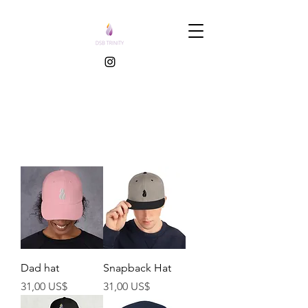
Dad hat
Snapback Hat
Preço
Preço
31,00 US$
31,00 US$