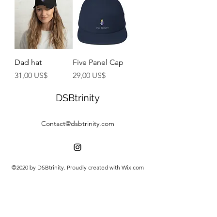
Dad hat
Five Panel Cap
Preço
Preço
31,00 US$
29,00 US$
DSBtrinity
Contact@dsbtrinity.com
©2020 by DSBtrinity. Proudly created with Wix.com