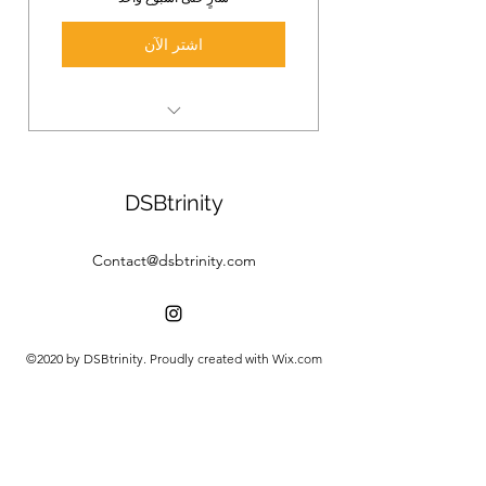
اشتر الآن
3 Online Yoga Classes
Deep in the practice, develop a
DSBtrinity
daily yoga rutine.
Contact@dsbtrinity.com
©2020 by DSBtrinity. Proudly created with Wix.com