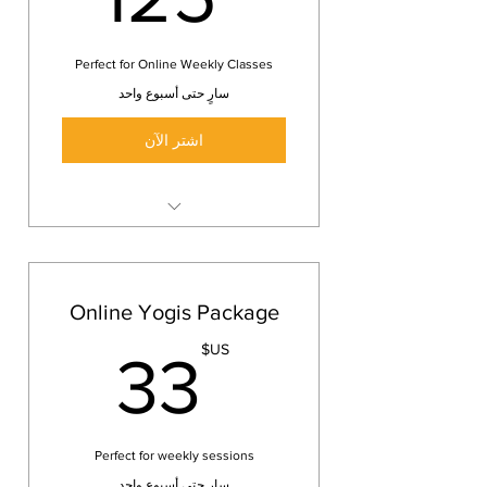
Perfect for Online Weekly Classes
سارٍ حتى أسبوع واحد
اشتر الآن
Online Yoga class
Keep yourself healthy and fit
wherever you are
Online Yogis Package
3 Yoga classes
3US$
US$
33
Perfect for weekly sessions
سارٍ حتى أسبوع واحد