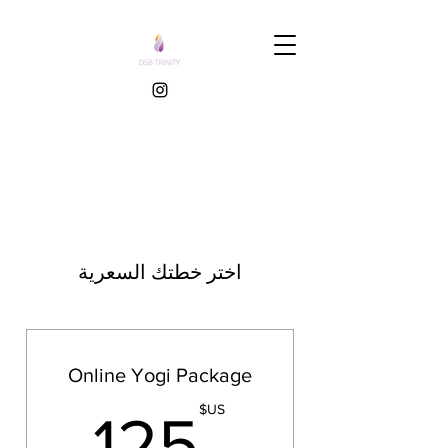
اختر خطتك السعرية
Online Yogi Package
US$
US$
125