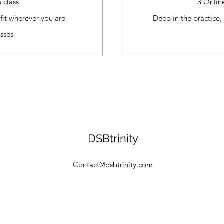
 class
3 Onlin
fit wherever you are
Deep in the practice,
sses
DSBtrinity
Contact@dsbtrinity.com