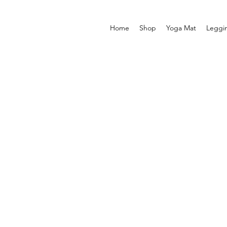
Home
Shop
Yoga Mat
Leggi