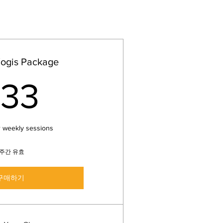
Yogis Package
33US$
33
r weekly sessions
1주간 유효
구매하기