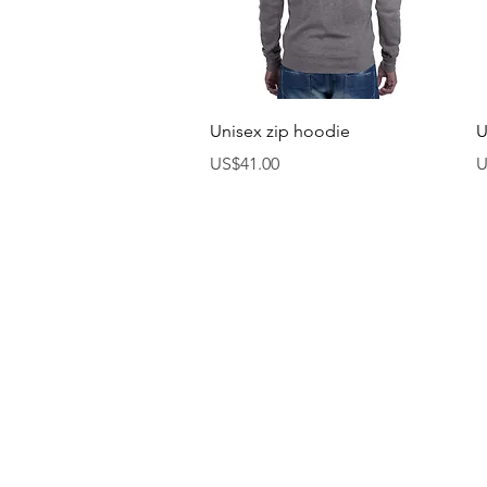
제품보기
Unisex zip hoodie
U
가격
US$41.00
U