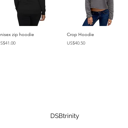
제품보기
제품보기
nisex zip hoodie
Crop Hoodie
가격
가격
S$41.00
US$40.50
DSBtrinity