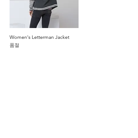
제품보기
Women's Letterman Jacket
품절