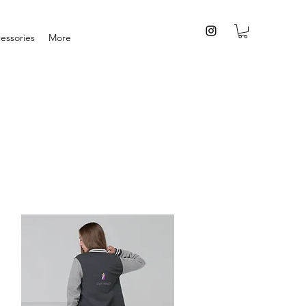
essories
More