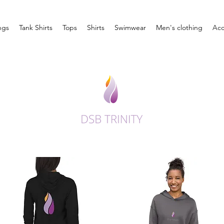
ngs
Tank Shirts
Tops
Shirts
Swimwear
Men's clothing
Acc