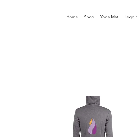
Home
Shop
Yoga Mat
Leggi