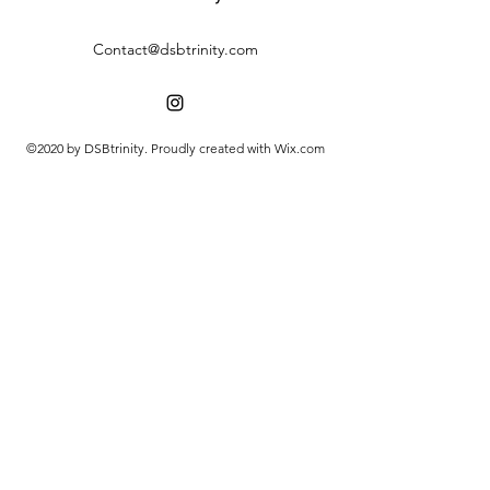
Contact@dsbtrinity.com
©2020 by DSBtrinity. Proudly created with Wix.com