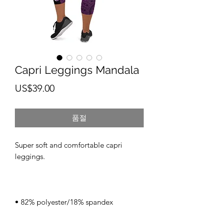
Capri Leggings Mandala
가
US$39.00
격
품절
Super soft and comfortable capri 