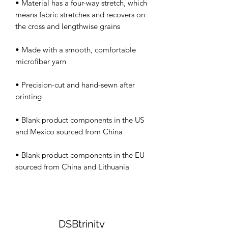
• Material has a four-way stretch, which 
means fabric stretches and recovers on 
• Made with a smooth, comfortable 
• Precision-cut and hand-sewn after 
• Blank product components in the US 
• Blank product components in the EU 
DSBtrinity