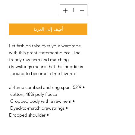
أضِف إلى العربة
Let fashion take over your wardrobe 
with this great statement piece. The 
trendy raw hem and matching 
drawstrings means that this hoodie is 
bound to become a true favorite. 
• 52% airlume combed and ring-spun 
cotton, 48% poly fleece 
• Cropped body with a raw hem 
• Dyed-to-match drawstrings 
• Dropped shoulder