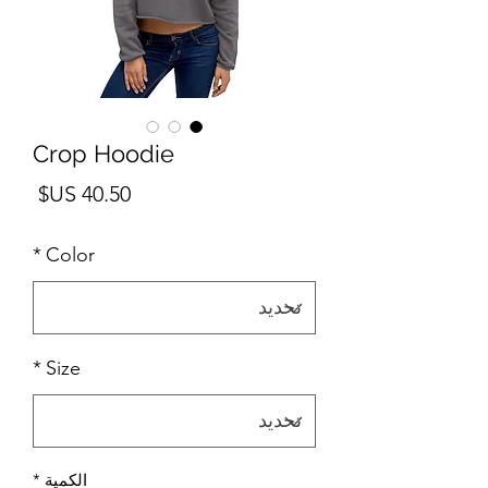
Crop Hoodie
لسعر
*
Color
*
Size
*
الكمية