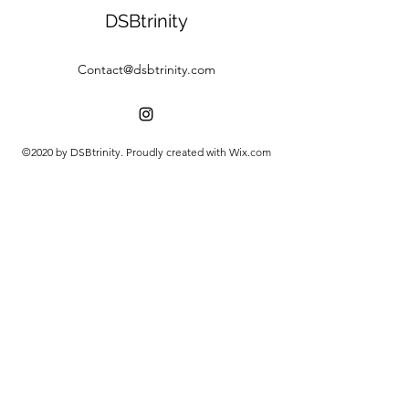
DSBtrinity
Contact@dsbtrinity.com
©2020 by DSBtrinity. Proudly created with Wix.com