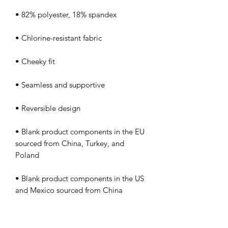
• Blank product components in the EU 
sourced from China, Turkey, and 
• Blank product components in the US 
and Mexico sourced from China