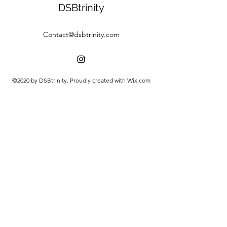
DSBtrinity
Contact@dsbtrinity.com
©2020 by DSBtrinity. Proudly created with Wix.com