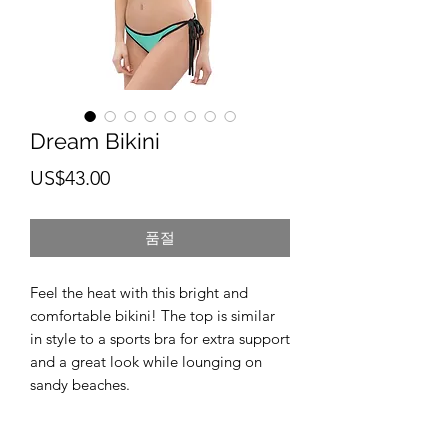
Dream Bikini
가
US$43.00
격
품절
Feel the heat with this bright and 
comfortable bikini! The top is similar 
in style to a sports bra for extra support 
and a great look while lounging on 