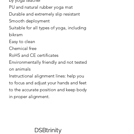
by yoga teacher
PU and natural rubber yoga mat
Durable and extremely slip resistant
Smooth deployment
Suitable for all types of yoga, including
bikram
Easy to clean
Chemical free
RoHS and CE certificates
Environmentally friendly and not tested
on animals
Instructional alignment lines: help you
to focus and adjust your hands and feet
to the accurate position and keep body
in proper alignment.
DSBtrinity