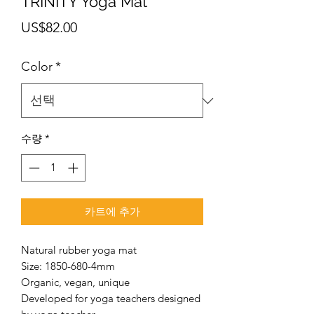
TRINITY Yoga Mat
가
US$82.00
격
Color
*
수량
*
카트에 추가
Natural rubber yoga mat
Size: 1850-680-4mm
Organic, vegan, unique
Developed for yoga teachers designed