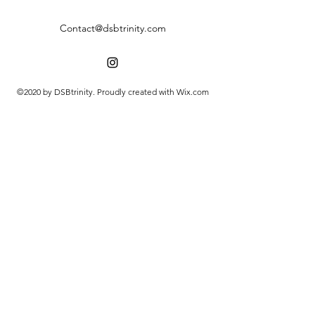
Contact@dsbtrinity.com
©2020 by DSBtrinity. Proudly created with Wix.com